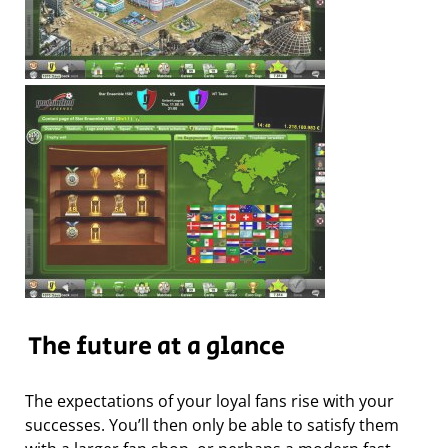
The future at a glance
The expectations of your loyal fans rise with your
successes. You’ll then only be able to satisfy them