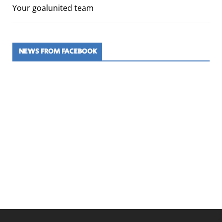
Your goalunited team
NEWS FROM FACEBOOK