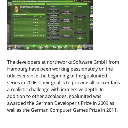
The developers at northworks Software GmbH from
Hamburg have been working passionately on the
title ever since the beginning of the goalunited
series in 2006. Their goal is to provide all soccer fans
a realistic challenge with immersive depth. In
addition to other accolades, goalunited was
awarded the German Developer’s Prize in 2009 as
well as the German Computer Games Prize in 2011.