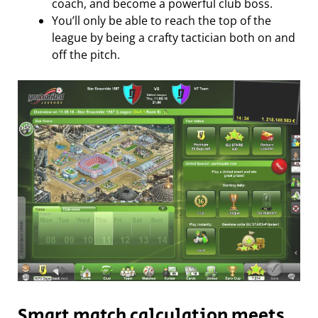
coach, and become a powerful club boss.
You’ll only be able to reach the top of the
league by being a crafty tactician both on and
off the pitch.
Smart match calculation meets