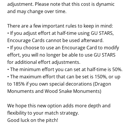
adjustment. Please note that this cost is dynamic
and may change over time.
There are a few important rules to keep in mind:
• If you adjust effort at half-time using GU STARS,
Encourage Cards cannot be used afterward.
• If you choose to use an Encourage Card to modify
effort, you will no longer be able to use GU STARS
for additional effort adjustments.
• The minimum effort you can set at half-time is 50%.
• The maximum effort that can be set is 150%, or up
to 185% if you own special decorations (Dragon
Monuments and Wood Snake Monuments)
We hope this new option adds more depth and
flexibility to your match strategy.
Good luck on the pitch!