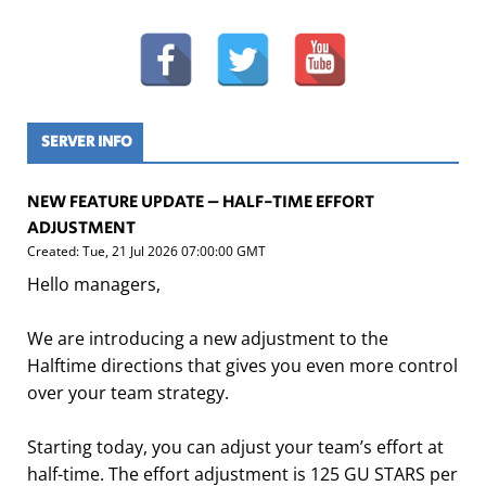
SERVER INFO
NEW FEATURE UPDATE – HALF-TIME EFFORT
ADJUSTMENT
Created: Tue, 21 Jul 2026 07:00:00 GMT
Hello managers,
We are introducing a new adjustment to the
Halftime directions that gives you even more control
over your team strategy.
Starting today, you can adjust your team’s effort at
half-time. The effort adjustment is 125 GU STARS per