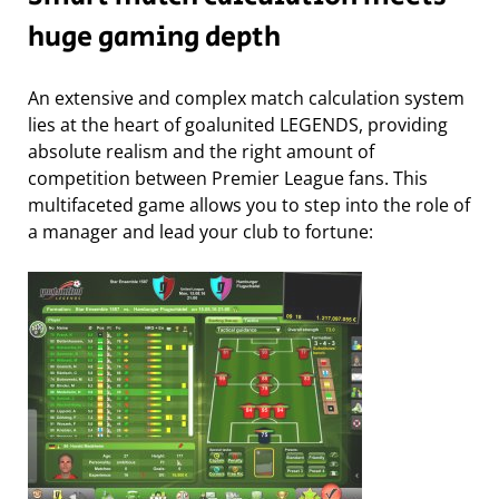
huge gaming depth
An extensive and complex match calculation system
lies at the heart of goalunited LEGENDS, providing
absolute realism and the right amount of
competition between Premier League fans. This
multifaceted game allows you to step into the role of
a manager and lead your club to fortune: