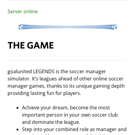
Server online
THE GAME
goalunited LEGENDS is the soccer manager
simulator. It’s leagues ahead of other online soccer
manager games, thanks to its unique gaming depth
providing lasting fun for players.
Achieve your dream, become the most
important person in your own soccer club
and dominate the league.
Step into your combined role as manager and