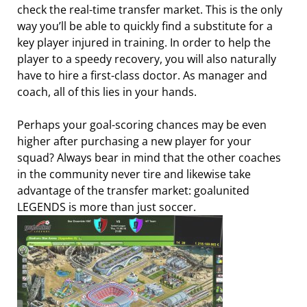
check the real-time transfer market. This is the only
way you’ll be able to quickly find a substitute for a
key player injured in training. In order to help the
player to a speedy recovery, you will also naturally
have to hire a first-class doctor. As manager and
coach, all of this lies in your hands.
Perhaps your goal-scoring chances may be even
higher after purchasing a new player for your
squad? Always bear in mind that the other coaches
in the community never tire and likewise take
advantage of the transfer market: goalunited
LEGENDS is more than just soccer.