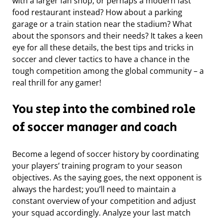
with a larger fan shop, or perhaps a modern fast
food restaurant instead? How about a parking
garage or a train station near the stadium? What
about the sponsors and their needs? It takes a keen
eye for all these details, the best tips and tricks in
soccer and clever tactics to have a chance in the
tough competition among the global community – a
real thrill for any gamer!
You step into the combined role
of soccer manager and coach
Become a legend of soccer history by coordinating
your players’ training program to your season
objectives. As the saying goes, the next opponent is
always the hardest; you’ll need to maintain a
constant overview of your competition and adjust
your squad accordingly. Analyze your last match