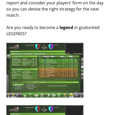
report and consider your players’ form on the day
so you can devise the right strategy for the next
match.
Are you ready to become a
legend
in goalunited
LEGENDS?