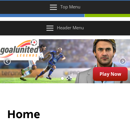
Top Menu
Header Menu
Play Now
Home