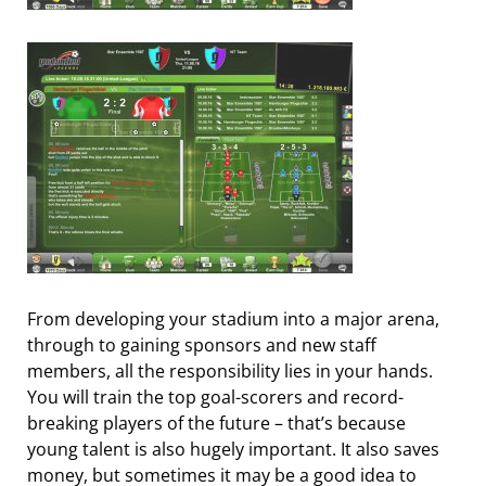
From developing your stadium into a major arena,
through to gaining sponsors and new staff
members, all the responsibility lies in your hands.
You will train the top goal-scorers and record-
breaking players of the future – that’s because
young talent is also hugely important. It also saves
money, but sometimes it may be a good idea to