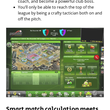
coach, and become a powerful club boss.
You’ll only be able to reach the top of the
league by being a crafty tactician both on and
off the pitch.
Smart match calculation meets