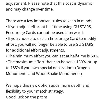
adjustment. Please note that this cost is dynamic
and may change over time.
There are a few important rules to keep in mind:
• If you adjust effort at half-time using GU STARS,
Encourage Cards cannot be used afterward.
• If you choose to use an Encourage Card to modify
effort, you will no longer be able to use GU STARS
for additional effort adjustments.
• The minimum effort you can set at half-time is 50%.
• The maximum effort that can be set is 150%, or up
to 185% if you own special decorations (Dragon
Monuments and Wood Snake Monuments)
We hope this new option adds more depth and
flexibility to your match strategy.
Good luck on the pitch!