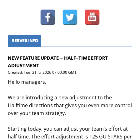
SERVER INFO
NEW FEATURE UPDATE – HALF-TIME EFFORT
ADJUSTMENT
Created: Tue, 21 Jul 2026 07:00:00 GMT
Hello managers,
We are introducing a new adjustment to the
Halftime directions that gives you even more control
over your team strategy.
Starting today, you can adjust your team’s effort at
half-time. The effort adjustment is 125 GU STARS per