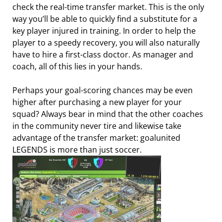
check the real-time transfer market. This is the only
way you’ll be able to quickly find a substitute for a
key player injured in training. In order to help the
player to a speedy recovery, you will also naturally
have to hire a first-class doctor. As manager and
coach, all of this lies in your hands.
Perhaps your goal-scoring chances may be even
higher after purchasing a new player for your
squad? Always bear in mind that the other coaches
in the community never tire and likewise take
advantage of the transfer market: goalunited
LEGENDS is more than just soccer.