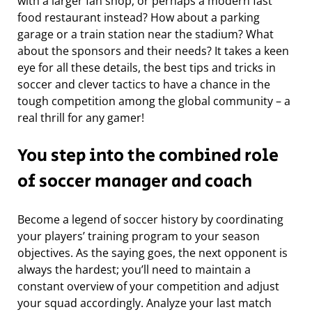
with a larger fan shop, or perhaps a modern fast
food restaurant instead? How about a parking
garage or a train station near the stadium? What
about the sponsors and their needs? It takes a keen
eye for all these details, the best tips and tricks in
soccer and clever tactics to have a chance in the
tough competition among the global community – a
real thrill for any gamer!
You step into the combined role
of soccer manager and coach
Become a legend of soccer history by coordinating
your players’ training program to your season
objectives. As the saying goes, the next opponent is
always the hardest; you’ll need to maintain a
constant overview of your competition and adjust
your squad accordingly. Analyze your last match