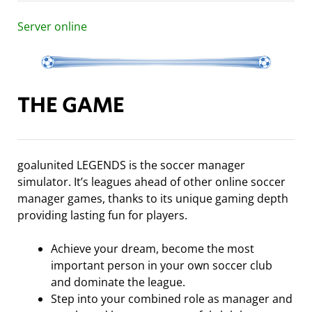
Server online
THE GAME
goalunited LEGENDS is the soccer manager
simulator. It’s leagues ahead of other online soccer
manager games, thanks to its unique gaming depth
providing lasting fun for players.
Achieve your dream, become the most
important person in your own soccer club
and dominate the league.
Step into your combined role as manager and