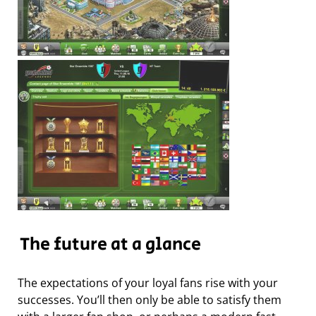
The future at a glance
The expectations of your loyal fans rise with your
successes. You’ll then only be able to satisfy them