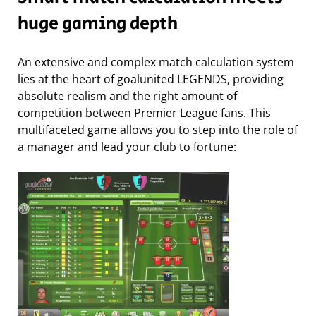
huge gaming depth
An extensive and complex match calculation system
lies at the heart of goalunited LEGENDS, providing
absolute realism and the right amount of
competition between Premier League fans. This
multifaceted game allows you to step into the role of
a manager and lead your club to fortune: