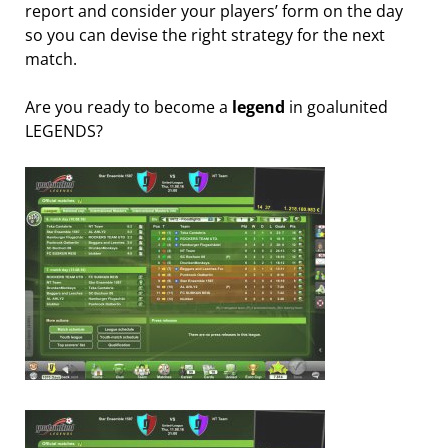
report and consider your players’ form on the day
so you can devise the right strategy for the next
match.
Are you ready to become a
legend
in goalunited
LEGENDS?