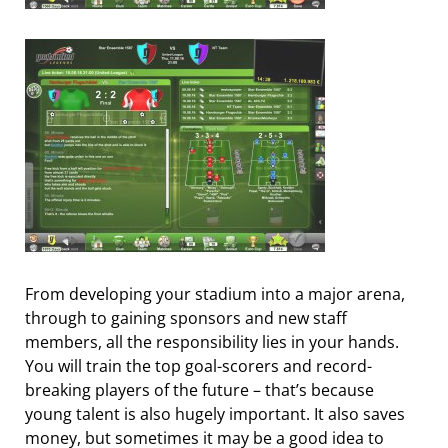
From developing your stadium into a major arena,
through to gaining sponsors and new staff
members, all the responsibility lies in your hands.
You will train the top goal-scorers and record-
breaking players of the future – that’s because
young talent is also hugely important. It also saves
money, but sometimes it may be a good idea to