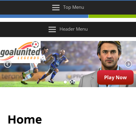
Top Menu
Header Menu
Play Now
Home