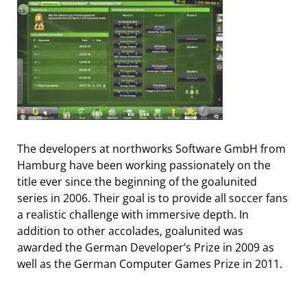
The developers at northworks Software GmbH from
Hamburg have been working passionately on the
title ever since the beginning of the goalunited
series in 2006. Their goal is to provide all soccer fans
a realistic challenge with immersive depth. In
addition to other accolades, goalunited was
awarded the German Developer’s Prize in 2009 as
well as the German Computer Games Prize in 2011.