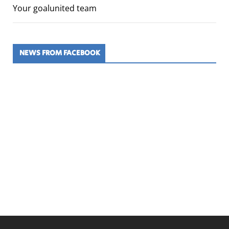
Your goalunited team
NEWS FROM FACEBOOK