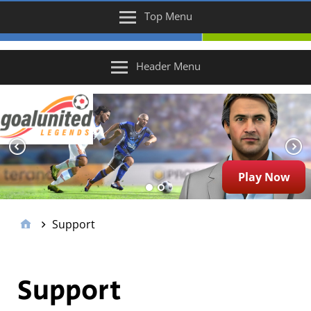
Top Menu
Header Menu
Play Now
Support
Support