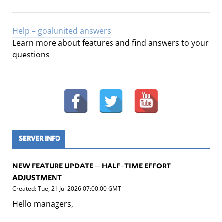
Help – goalunited answers
Learn more about features and find answers to your
questions
SERVER INFO
NEW FEATURE UPDATE – HALF-TIME EFFORT
ADJUSTMENT
Created: Tue, 21 Jul 2026 07:00:00 GMT
Hello managers,