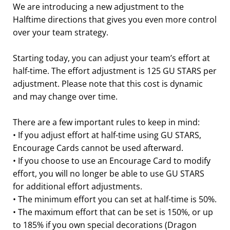
We are introducing a new adjustment to the
Halftime directions that gives you even more control
over your team strategy.
Starting today, you can adjust your team’s effort at
half-time. The effort adjustment is 125 GU STARS per
adjustment. Please note that this cost is dynamic
and may change over time.
There are a few important rules to keep in mind:
• If you adjust effort at half-time using GU STARS,
Encourage Cards cannot be used afterward.
• If you choose to use an Encourage Card to modify
effort, you will no longer be able to use GU STARS
for additional effort adjustments.
• The minimum effort you can set at half-time is 50%.
• The maximum effort that can be set is 150%, or up
to 185% if you own special decorations (Dragon