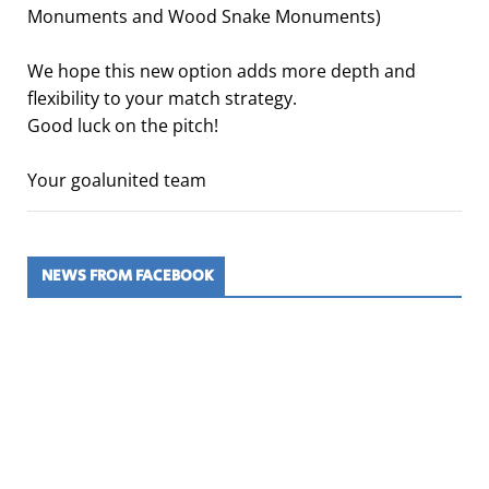
Monuments and Wood Snake Monuments)
We hope this new option adds more depth and
flexibility to your match strategy.
Good luck on the pitch!
Your goalunited team
NEWS FROM FACEBOOK