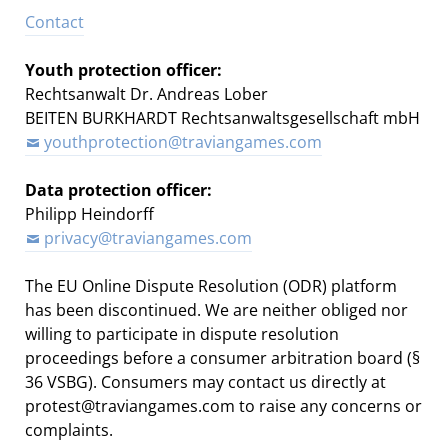
Contact
Youth protection officer:
Rechtsanwalt Dr. Andreas Lober
BEITEN BURKHARDT Rechtsanwaltsgesellschaft mbH
youthprotection@traviangames.com
Data protection officer:
Philipp Heindorff
privacy@traviangames.com
The EU Online Dispute Resolution (ODR) platform
has been discontinued. We are neither obliged nor
willing to participate in dispute resolution
proceedings before a consumer arbitration board (§
36 VSBG). Consumers may contact us directly at
protest@traviangames.com to raise any concerns or
complaints.