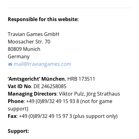
Responsible for this website:
Travian Games GmbH
Moosacher Str. 70
80809 Munich
Germany
mail@traviangames.com
‘Amtsgericht’ München
, HRB 173511
Vat ID No
. DE 246258085
Managing Directors
:
Viktor Pulz,
Jörg Strathaus
Phone
: +49 (0)89/32 49 15 93 8 (not for game
support)
Fax
: +49 (0)89/32 49 15 97 3 (plus support only)
Support: