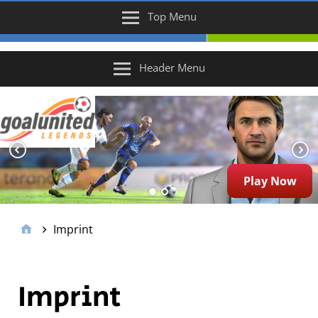
Top Menu
Header Menu
Play Now
Imprint
Imprint