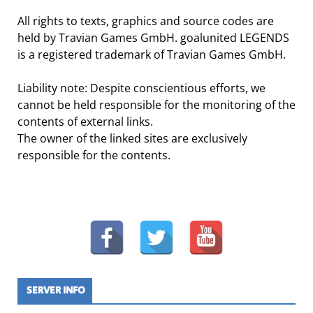
All rights to texts, graphics and source codes are
held by Travian Games GmbH. goalunited LEGENDS
is a registered trademark of Travian Games GmbH.
Liability note: Despite conscientious efforts, we
cannot be held responsible for the monitoring of the
contents of external links.
The owner of the linked sites are exclusively
responsible for the contents.
SERVER INFO