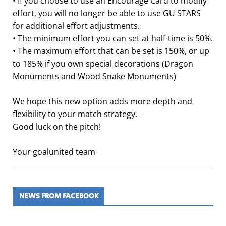
• If you choose to use an Encourage Card to modify
effort, you will no longer be able to use GU STARS
for additional effort adjustments.
• The minimum effort you can set at half-time is 50%.
• The maximum effort that can be set is 150%, or up
to 185% if you own special decorations (Dragon
Monuments and Wood Snake Monuments)
We hope this new option adds more depth and
flexibility to your match strategy.
Good luck on the pitch!
Your goalunited team
NEWS FROM FACEBOOK