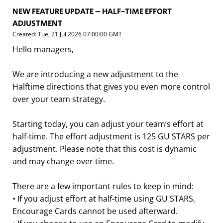
NEW FEATURE UPDATE – HALF-TIME EFFORT
ADJUSTMENT
Created: Tue, 21 Jul 2026 07:00:00 GMT
Hello managers,
We are introducing a new adjustment to the
Halftime directions that gives you even more control
over your team strategy.
Starting today, you can adjust your team’s effort at
half-time. The effort adjustment is 125 GU STARS per
adjustment. Please note that this cost is dynamic
and may change over time.
There are a few important rules to keep in mind:
• If you adjust effort at half-time using GU STARS,
Encourage Cards cannot be used afterward.