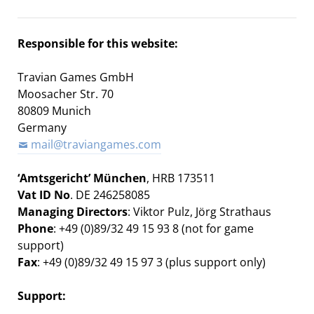
Responsible for this website:
Travian Games GmbH
Moosacher Str. 70
80809 Munich
Germany
mail@traviangames.com
‘Amtsgericht’ München
, HRB 173511
Vat ID No
. DE 246258085
Managing Directors
:
Viktor Pulz,
Jörg Strathaus
Phone
: +49 (0)89/32 49 15 93 8 (not for game
support)
Fax
: +49 (0)89/32 49 15 97 3 (plus support only)
Support: