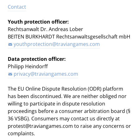
Contact
Youth protection officer:
Rechtsanwalt Dr. Andreas Lober
BEITEN BURKHARDT Rechtsanwaltsgesellschaft mbH
youthprotection@traviangames.com
Data protection officer:
Philipp Heindorff
privacy@traviangames.com
The EU Online Dispute Resolution (ODR) platform
has been discontinued. We are neither obliged nor
willing to participate in dispute resolution
proceedings before a consumer arbitration board (§
36 VSBG). Consumers may contact us directly at
protest@traviangames.com to raise any concerns or
complaints.